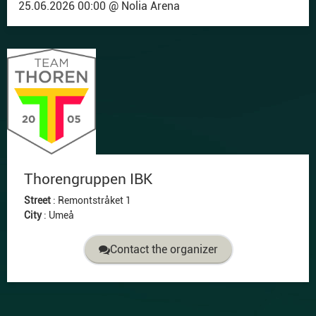
25.06.2026 00:00 @ Nolia Arena
Thorengruppen IBK
Street
:
Remontstråket 1
City
:
Umeå
Contact the organizer