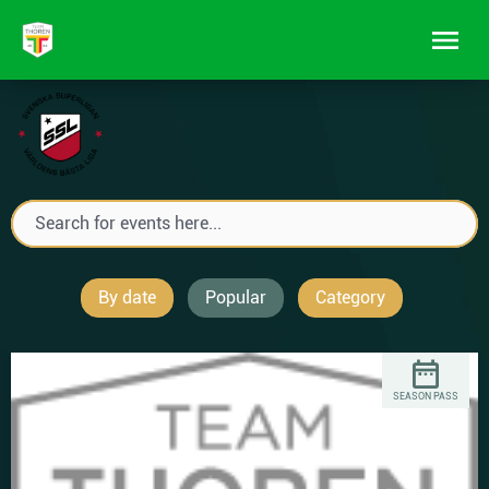
By date
Popular
Category
SEASON PASS