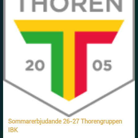
Sommarerbjudande 26-27 Thorengruppen
IBK